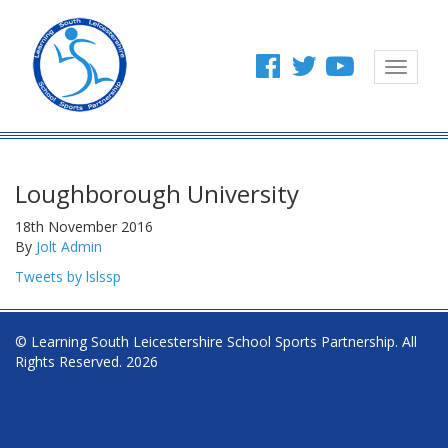
Toggle
navigat
Loughborough University
18th November 2016
By
Jolt Admin
Tweets by lslssp
© Learning South Leicestershire School Sports Partnership. All
Rights Reserved. 2026