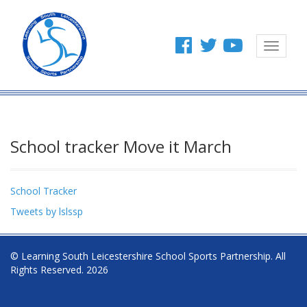
Toggle
navigat
School tracker Move it March
School Tracker
Tweets by lslssp
© Learning South Leicestershire School Sports Partnership. All
Rights Reserved. 2026