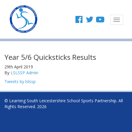
Toggle
navigat
Year 5/6 Quicksticks Results
29th April 2019
By
LSLSSP Admin
Tweets by lslssp
© Learning South Leicestershire School Sports Partnership. All
Rights Reserved. 2026