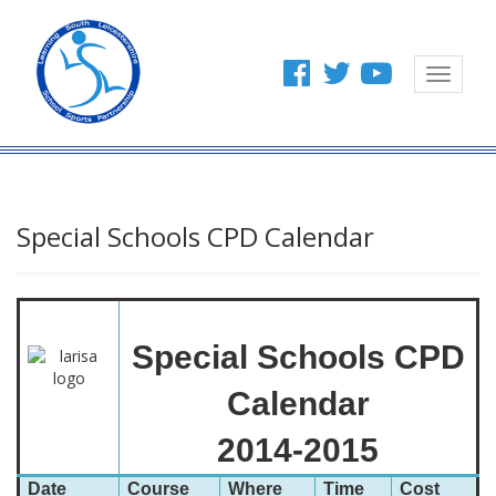
Toggle
navigat
Special Schools CPD Calendar
Special Schools CPD
Calendar
2014-2015
Date
Course
Where
Time
Cost