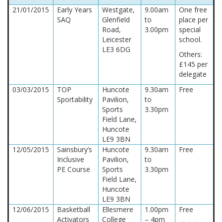
21/01/2015
Early Years
Westgate,
9.00am
One free
SAQ
Glenfield
to
place per
Road,
3.00pm
special
Leicester
school.
LE3 6DG
Others:
£145 per
delegate
03/03/2015
TOP
Huncote
9.30am
Free
Sportability
Pavilion,
to
Sports
3.30pm
Field Lane,
Huncote
LE9 3BN
12/05/2015
Sainsbury’s
Huncote
9.30am
Free
Inclusive
Pavilion,
to
PE Course
Sports
3.30pm
Field Lane,
Huncote
LE9 3BN
12/06/2015
Basketball
Ellesmere
1.00pm
Free
Activators
College
– 4pm