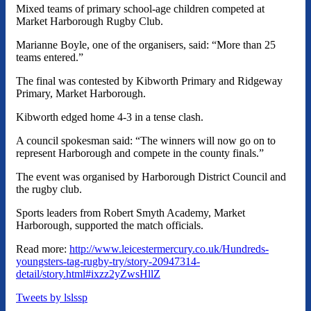
Mixed teams of primary school-age children competed at
Market Harborough Rugby Club.
Marianne Boyle, one of the organisers, said: “More than 25
teams entered.”
The final was contested by Kibworth Primary and Ridgeway
Primary, Market Harborough.
Kibworth edged home 4-3 in a tense clash.
A council spokesman said: “The winners will now go on to
represent Harborough and compete in the county finals.”
The event was organised by Harborough District Council and
the rugby club.
Sports leaders from Robert Smyth Academy, Market
Harborough, supported the match officials.
Read more:
http://www.leicestermercury.co.uk/Hundreds-
youngsters-tag-rugby-try/story-20947314-
detail/story.html#ixzz2yZwsHllZ
Tweets by lslssp