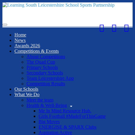
Toggle
navigation
Home
News
Awards 2026
Competitions & Events
About Competitions
The Quad Cup
Primary Schools
Secondary Schools
Team Leicestershire App
Competition Results
Our Schools
What We Do
Meet the team
Health & Well-Being
Me In Mind Resource Hub.
Girls Football #MadeForThisGame
Big Moves
ENERGISE & SPARX Clubs
Aspiration Active