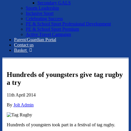
Secondary GALS
Sports Leadership
Inclusive Sport
Celebrating Success
PE & School Sport Professional Development
PE & School Sport Premium
Active Travel Campaign
Parent/Guardian Portal
Contact us
Basket
Hundreds of youngsters give tag rugby
a try
11th April 2014
By
Jolt Admin
Hundreds of youngsters took part in a festival of tag rugby.